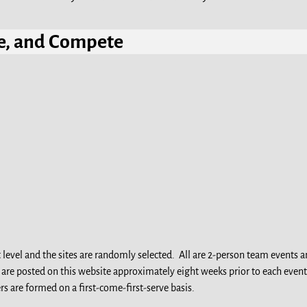
ize, and Compet
e
t level and the sites are randomly selected. All are 2-person team events
s are posted on this website approximately eight weeks prior to each event
rs are formed on a first-come-first-serve basis.