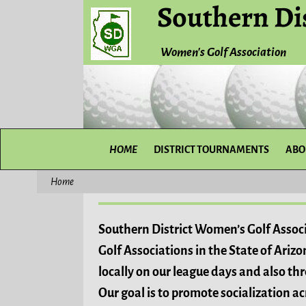
Southern Dis
Women's Golf Association
HOME
DISTRICT TOURNAMENTS
ABO
Home
Southern District Women’s Golf Associ
Golf Associations in the State of Ariz
locally on our league days and also th
Our goal is to promote socialization 