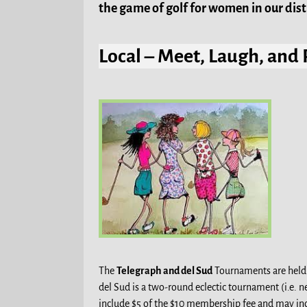
the game of golf for women in our distr
Local – Meet, Laugh, and 
The
Telegraph and del Sud
Tournaments are held a
del Sud is a two-round eclectic tournament (i.e.
include $5 of the $10 membership fee and may inc