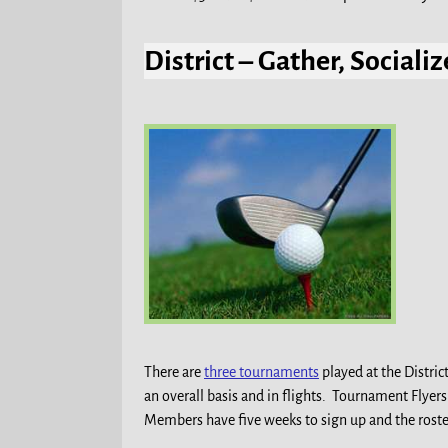
District – Gather, Social
There are
three tournaments
played at the Distric
an overall basis and in flights. Tournament Flyer
Members have five weeks to sign up and the roste