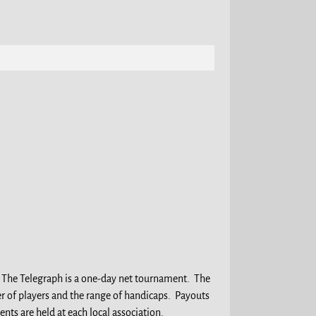
. The Telegraph is a one-day net tournament. The
r of players and the range of handicaps. Payouts
ts are held at each local association.