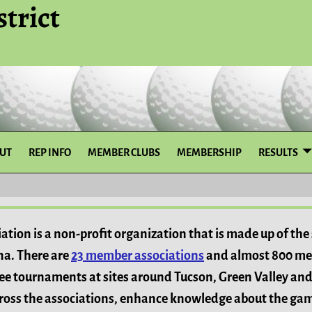
trict
UT
REP INFO
MEMBER CLUBS
MEMBERSHIP
RESULTS
ation is a non-profit organization that is made up of th
ona. There are
23 member associations
and almost 800 me
ree tournaments at sites around Tucson, Green Valley and
across the associations, enhance knowledge about the ga