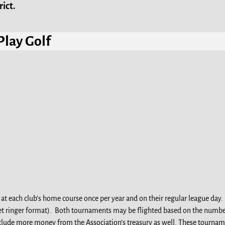
ict.
Play Golf
t each club’s home course once per year and on their regular league day
 net ringer format). Both tournaments may be flighted based on the numbe
lude more money from the Association’s treasury as well. These tournamen