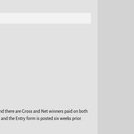
 and there are Gross and Net winners paid on both
 and the Entry form is posted six weeks prior.