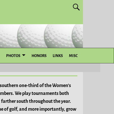
PHOTOS
HONORS
LINKS
MISC
e southern one-third of the Women’s
mbers. We play tournaments both
 farther south throughout the year.
me of golf, and more importantly, grow